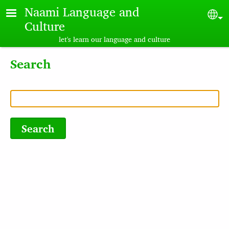
Skip to main content
Naami Language and
Sel
Culture
let's learn our language and culture
Search