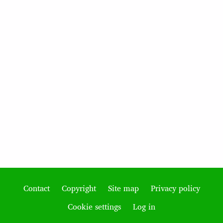
Contact
Copyright
Site map
Privacy policy
Footer
Cookie settings
Log in