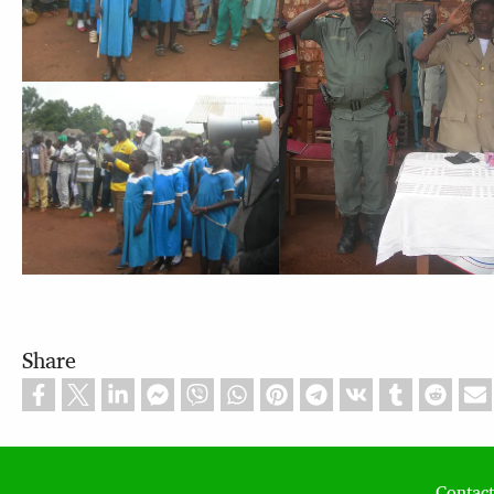
Share
Contact