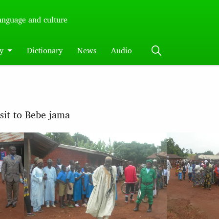
language and culture
y
Dictionary
News
Audio
isit to Bebe jama