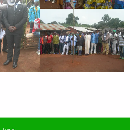
Log in