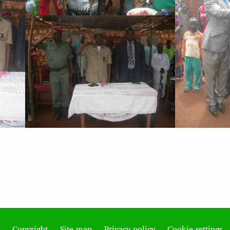
Copyright
Site map
Privacy policy
Cookie settings