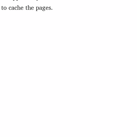
to cache the pages.