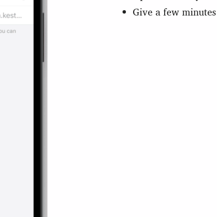
Give a few minutes 