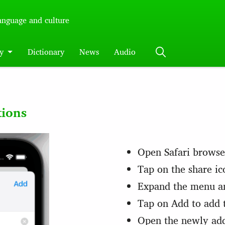
language and culture
y
Dictionary
News
Audio
tions
Open Safari browse
Tap on the share ic
Expand the menu a
Tap on Add to add 
Open the newly ad