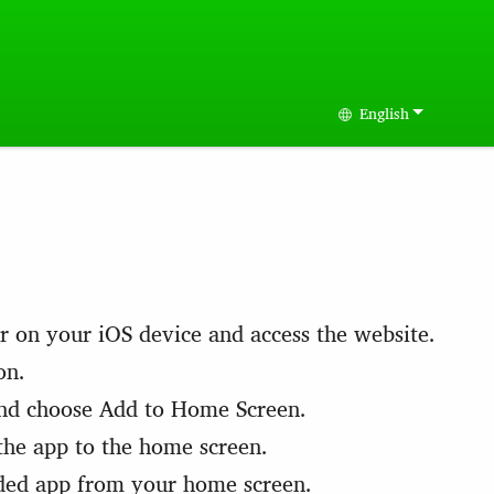
English
Select your langu
r on your iOS device and access the website.
on.
nd choose Add to Home Screen.
the app to the home screen.
ded app from your home screen.